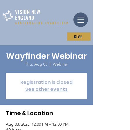
VISION NEW
ENGLAND
ACCELERATING EVANGELISM
GIVE
Wayfinder Webinar
Thu, Aug 03
  |  
Webinar
Registration is closed
See other events
Time & Location
Aug 03, 2023, 12:00 PM – 12:30 PM
Webinar