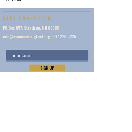
STAY CONNECTED
PO Box 657, Stratham, NH 03885
info@visionnewengland.org
·
617.229.6225
SIGN UP
Vision New England, founded in 1887, is a network
of 1000+ ministries dedicated to accelerating
evangelism by helping the Church work in unity,
make disciples, do justice, so we can share Jesus —
and lives and New England are transformed.