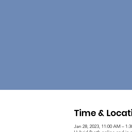
Time & Locat
Jan 28, 2023, 11:00 AM – 1: