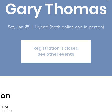
Gary Thomas
Sat, Jan 28
  |  
Hybrid (both online and in-person)
Registration is closed
See other events
ion
30 PM