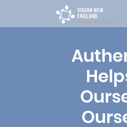
VISION NEW
ENGLAND
ACCELERATING EVANGELISM
Authen
Help
Ourse
Ours