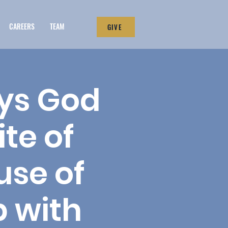
CAREERS
TEAM
GIVE
ays God
te of
use of
 with