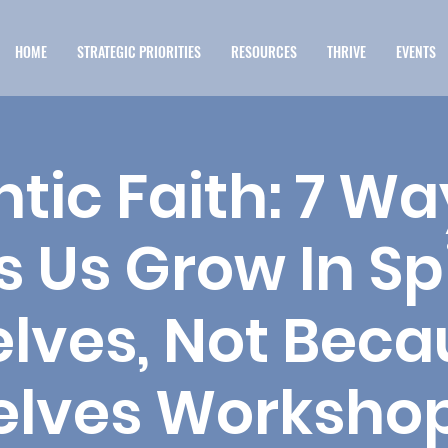
HOME
STRATEGIC PRIORITIES
RESOURCES
THRIVE
EVENTS
tic Faith: 7 W
s Us Grow In Spi
lves, Not Beca
elves Workshop