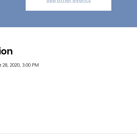
See other events
ion
 28, 2020, 3:00 PM