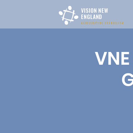
VISION NEW
ENGLAND
ACCELERATING EVANGELISM
VNE 
G