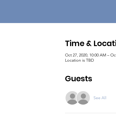
Time & Locat
Oct 27, 2020, 10:00 AM – Oct
Location is TBD
Guests
See All