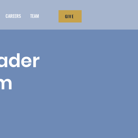
CAREERS
TEAM
GIVE
eader
um