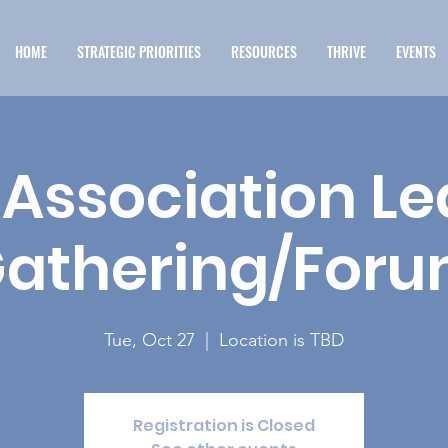
HOME
STRATEGIC PRIORITIES
RESOURCES
THRIVE
EVENTS
Association L
athering/For
Tue, Oct 27
  |  
Location is TBD
Registration is Closed