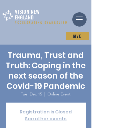
VISION NEW
ENGLAND
ACCELERATING EVANGELISM
GIVE
Trauma, Trust and
Truth: Coping in the
next season of the
Covid-19 Pandemic
Tue, Dec 15
  |  
Online Event
Registration is Closed
See other events