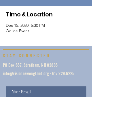
Time & Location
Dec 15, 2020, 6:30 PM
Online Event
STAY CONNECTED
PO Box 657, Stratham, NH 03885
info@visionnewengland.org
·
617.229.6225
SIGN UP