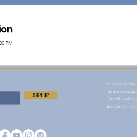
ion
:00 PM
Vision New Engla
ministries dedica
SIGN UP
Church work in un
share Jesus — an