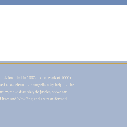
nd, founded in 1887, is a network of 1000+
ted to accelerating evangelism by helping the
ity, make disciples, do justice, so we can
d lives and New England are transformed.