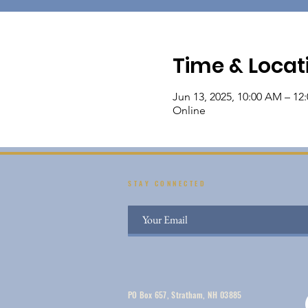
Time & Locat
Jun 13, 2025, 10:00 AM – 12
Online
STAY CONNECTED
PO Box 657, Stratham, NH 03885