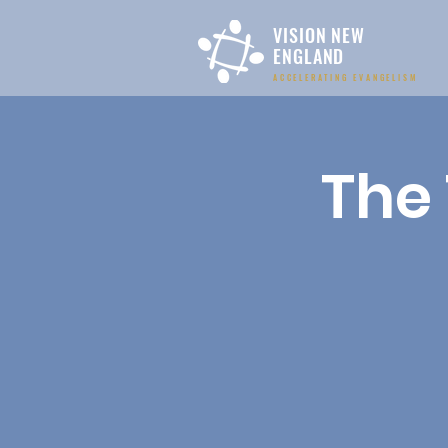
VISION NEW
ENGLAND
ACCELERATING EVANGELISM
The