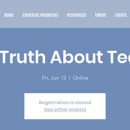
HOME
STRATEGIC PRIORITIES
RESOURCES
THRIVE
EVENTS
 Truth About T
Fri, Jun 13
  |  
Online
Registration is closed
See other events