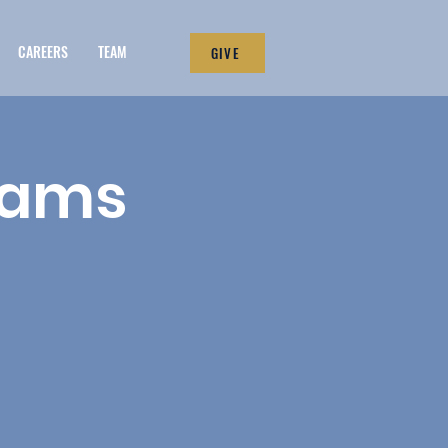
CAREERS
TEAM
GIVE
eams