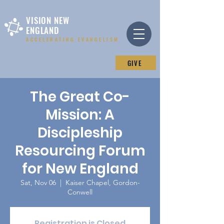
VISION NEW
ENGLAND
ACCELERATING EVANGELISM
GIVE
The Great Co-
Mission: A
Discipleship
Resourcing Forum
for New England
Sat, Nov 06
  |  
Kaiser Chapel, Gordon-
Conwell
Registration is Closed