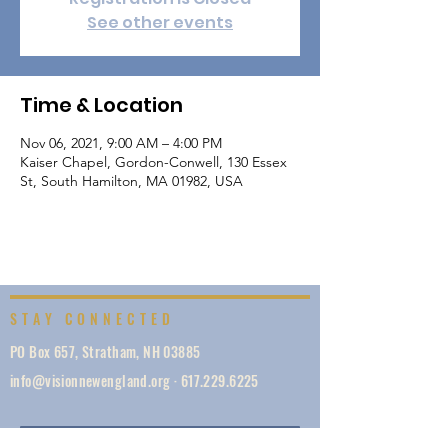
See other events
Time & Location
Nov 06, 2021, 9:00 AM – 4:00 PM
Kaiser Chapel, Gordon-Conwell, 130 Essex
St, South Hamilton, MA 01982, USA
STAY CONNECTED
PO Box 657, Stratham, NH 03885
info@visionnewengland.org
·
617.229.6225