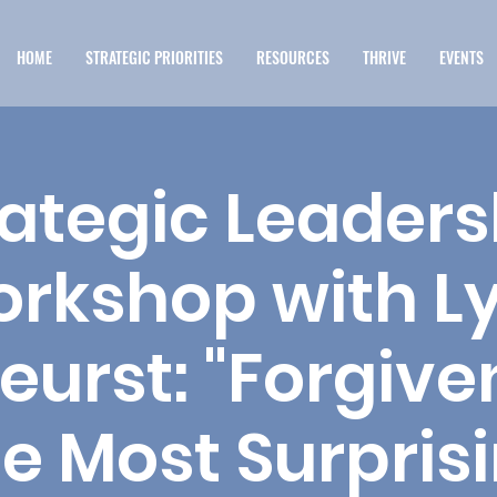
HOME
STRATEGIC PRIORITIES
RESOURCES
THRIVE
EVENTS
rategic Leaders
rkshop with L
eurst: "Forgive
e Most Surpris