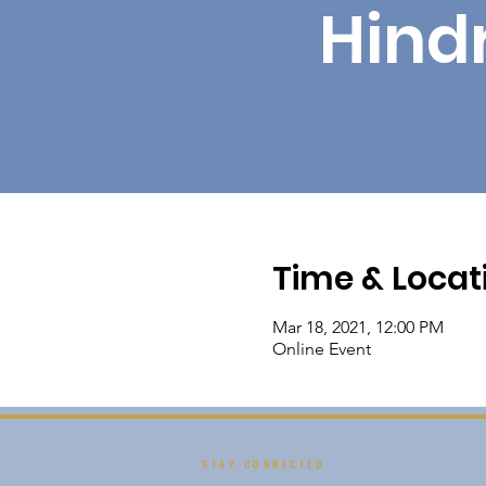
Hind
Time & Locat
Mar 18, 2021, 12:00 PM
Online Event
STAY CONNECTED