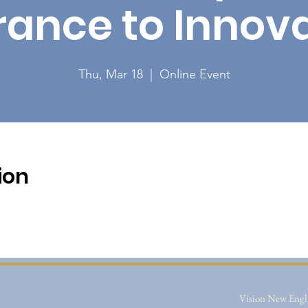
rance to Innova
Thu, Mar 18
  |  
Online Event
ion
Vision New Engla