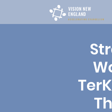
VISION NEW
ENGLAND
ACCELERATING EVANGELISM
St
Wo
TerK
Th