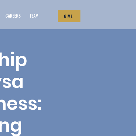
CAREERS
TEAM
GIVE
hip
ysa
ness:
ing