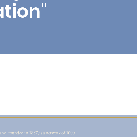
tion"
nd, founded in 1887, is a network of 1000+