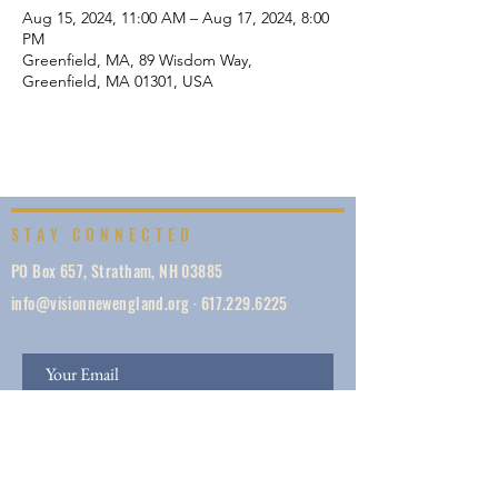
Aug 15, 2024, 11:00 AM – Aug 17, 2024, 8:00
PM
Greenfield, MA, 89 Wisdom Way,
Greenfield, MA 01301, USA
STAY CONNECTED
PO Box 657, Stratham, NH 03885
info@visionnewengland.org
·
617.229.6225
SIGN UP