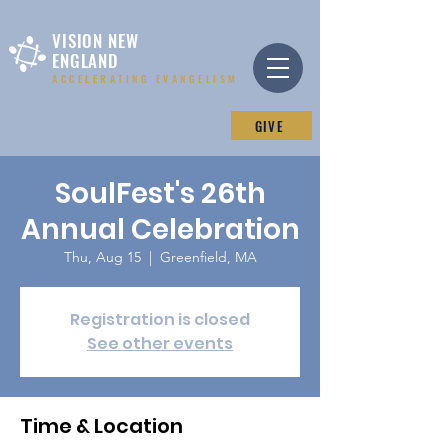
VISION NEW
ENGLAND
ACCELERATING EVANGELISM
GIVE
SoulFest's 26th
Annual Celebration
Thu, Aug 15
  |  
Greenfield, MA
Registration is closed
See other events
Time & Location