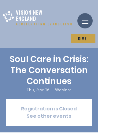
VISION NEW
ENGLAND
ACCELERATING EVANGELISM
GIVE
Soul Care in Crisis:
The Conversation
Continues
Thu, Apr 16
  |  
Webinar
Registration is Closed
See other events