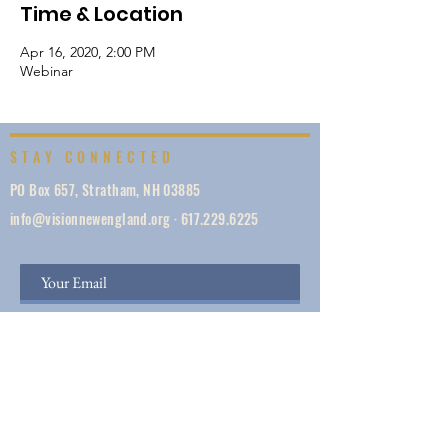
Time & Location
Apr 16, 2020, 2:00 PM
Webinar
STAY CONNECTED
PO Box 657, Stratham, NH 03885
info@visionnewengland.org
·
617.229.6225
SIGN UP
Vision New England, founded in 1887, is a network
of 1000+ ministries dedicated to accelerating