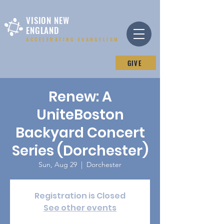
VISION NEW
ENGLAND
ACCELERATING EVANGELISM
GIVE
Renew: A
UniteBoston
Backyard Concert
Series (Dorchester)
Sun, Aug 29
  |  
Dorchester
Registration is Closed
See other events