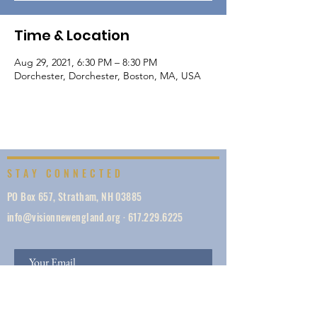
Time & Location
Aug 29, 2021, 6:30 PM – 8:30 PM
Dorchester, Dorchester, Boston, MA, USA
STAY CONNECTED
PO Box 657, Stratham, NH 03885
info@visionnewengland.org
·
617.229.6225
SIGN UP