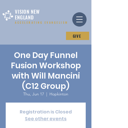
VISION NEW
ENGLAND
ACCELERATING EVANGELISM
GIVE
One Day Funnel
Fusion Workshop
with Will Mancini
(C12 Group)
Thu, Jun 17
  |  
Hopkinton
Registration is Closed
See other events