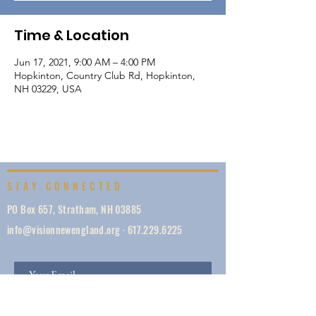
Time & Location
Jun 17, 2021, 9:00 AM – 4:00 PM
Hopkinton, Country Club Rd, Hopkinton,
NH 03229, USA
STAY CONNECTED
PO Box 657, Stratham, NH 03885
info@visionnewengland.org
·
617.229.6225
SIGN UP