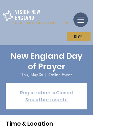
VISION NEW
ENGLAND
ACCELERATING EVANGELISM
GIVE
New England Day
of Prayer
Thu, May 06
  |  
Online Event
Registration is Closed
See other events
Time & Location