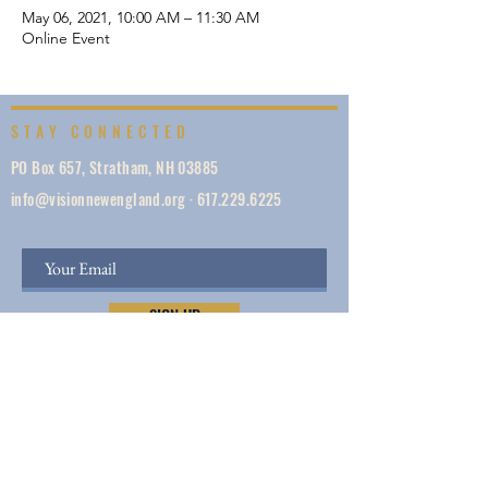
May 06, 2021, 10:00 AM – 11:30 AM
Online Event
STAY CONNECTED
PO Box 657, Stratham, NH 03885
info@visionnewengland.org
·
617.229.6225
SIGN UP
Vision New England, founded in 1887, is a network
of 1000+ ministries dedicated to accelerating
evangelism by helping the Church work in unity,