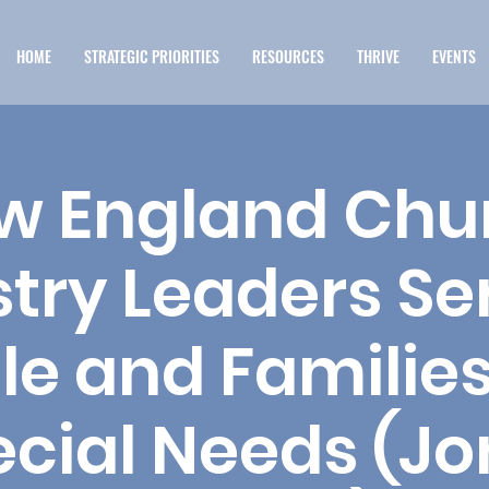
HOME
STRATEGIC PRIORITIES
RESOURCES
THRIVE
EVENTS
w England Chu
stry Leaders Se
le and Families
cial Needs (Jo