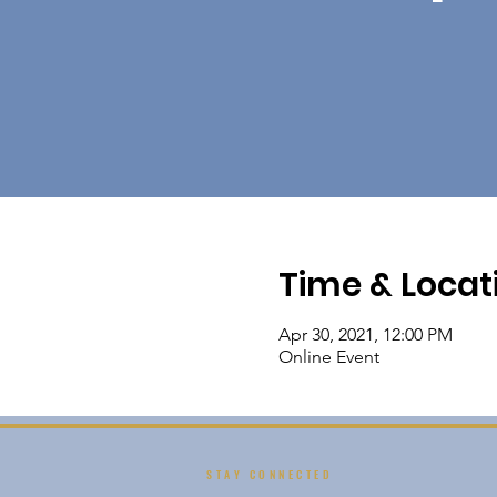
Time & Locat
Apr 30, 2021, 12:00 PM
Online Event
STAY CONNECTED