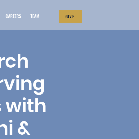
CAREERS
TEAM
GIVE
rch
rving
 with
ni &