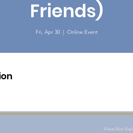
Friends)
Fri, Apr 30
  |  
Online Event
ion
Vision New Engla