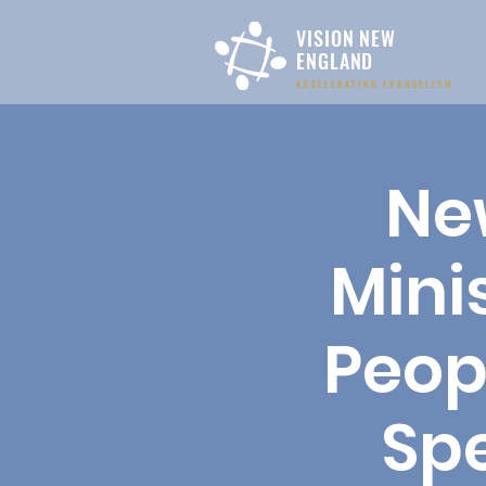
VISION NEW
ENGLAND
ACCELERATING EVANGELISM
Ne
Mini
Peop
Spe