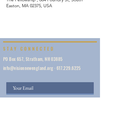
Easton, MA 02375, USA
STAY CONNECTED
PO Box 657, Stratham, NH 03885
info@visionnewengland.org
·
617.229.6225
SIGN UP
Vision New England, founded in 1887, is a network
of 1000+ ministries dedicated to accelerating