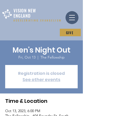
VISION NEW
ENGLAND
ACCELERATING EVANGELISM
GIVE
Men's Night Out
Fri, Oct 13
  |  
The Fellowship
Registration is closed
See other events
Time & Location
Oct 13, 2023, 6:00 PM
The Fellowship , 604 Foundry St, South