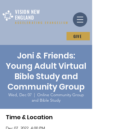
VISION NEW
ENGLAND
ACCELERATING EVANGELISM
GIVE
Joni & Friends:
Young Adult Virtual
Bible Study and
Community Group
Wed, Dec 07
  |  
Online Community Group
and Bible Study
Time & Location
Dec 07, 2022, 4:00 PM