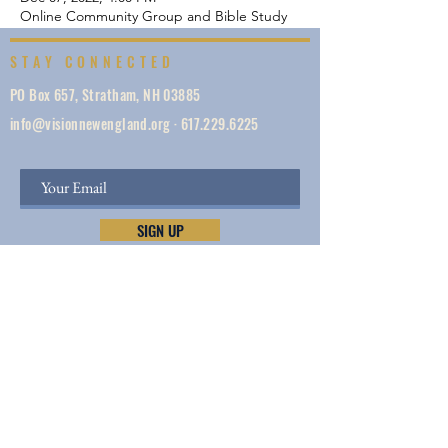
Online Community Group and Bible Study
STAY CONNECTED
PO Box 657, Stratham, NH 03885
info@visionnewengland.org
·
617.229.6225
SIGN UP
Vision New England, founded in 1887, is a network
of 1000+ ministries dedicated to accelerating
evangelism by helping the Church work in unity,
make disciples, do justice, so we can share Jesus —
and lives and New England are transformed.