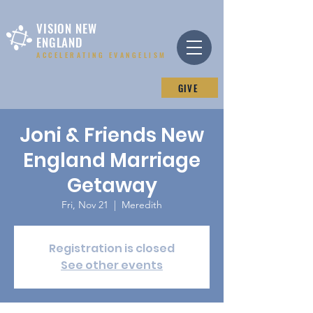
VISION NEW
ENGLAND
ACCELERATING EVANGELISM
GIVE
Joni & Friends New
England Marriage
Getaway
Fri, Nov 21
  |  
Meredith
Registration is closed
See other events