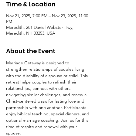
Time & Location
Nov 21, 2025, 7:00 PM – Nov 23, 2025, 11:00
PM
Meredith, 281 Daniel Webster Hwy,
Meredith, NH 03253, USA
About the Event
Marriage Getaway is designed to 
strengthen relationships of couples living 
with the disability of a spouse or child. This 
retreat helps couples to refresh their 
relationships, connect with others 
navigating similar challenges, and renew a 
Christ-centered basis for lasting love and 
partnership with one another. Participants 
enjoy biblical teaching, special dinners, and 
optional marriage coaching. Join us for this 
time of respite and renewal with your 
spouse.