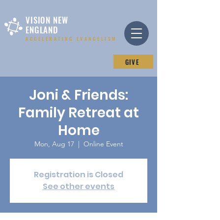
VISION NEW
ENGLAND
ACCELERATING EVANGELISM
GIVE
Joni & Friends:
Family Retreat at
Home
Mon, Aug 17
  |  
Online Event
Registration is Closed
See other events