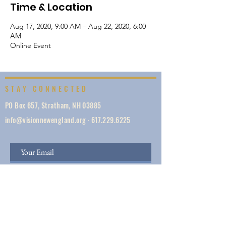
Time & Location
Aug 17, 2020, 9:00 AM – Aug 22, 2020, 6:00
AM
Online Event
STAY CONNECTED
PO Box 657, Stratham, NH 03885
info@visionnewengland.org
·
617.229.6225
SIGN UP
Vision New England, founded in 1887, is a network