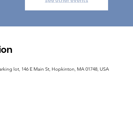
See other events
ion
rking lot, 146 E Main St, Hopkinton, MA 01748, USA