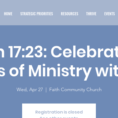
HOME
STRATEGIC PRIORITIES
RESOURCES
THRIVE
EVENTS
 17:23: Celebra
 of Ministry wi
Wed, Apr 27
  |  
Faith Community Church
Registration is closed