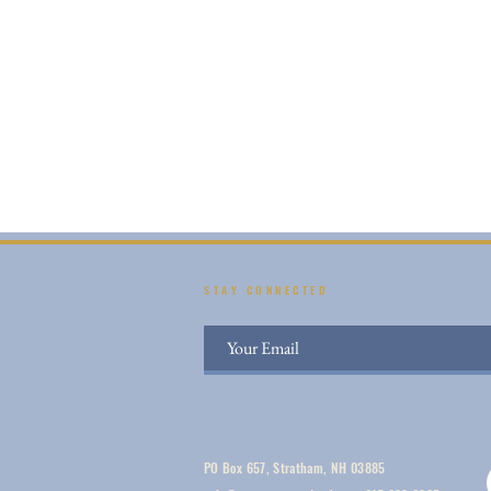
STAY CONNECTED
PO Box 657, Stratham, NH 03885