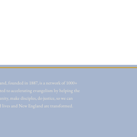
nd, founded in 1887, is a network of 1000+
ted to accelerating evangelism by helping the
ity, make disciples, do justice, so we can
d lives and New England are transformed.