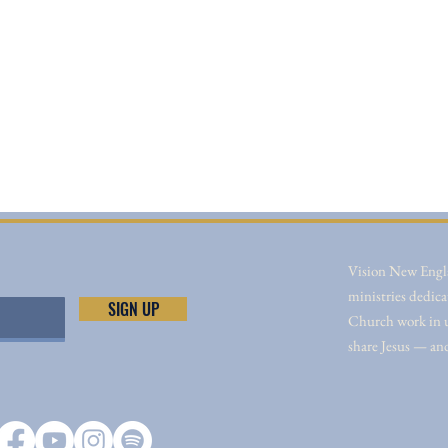
Vision New Engla
ministries dedica
SIGN UP
Church work in un
share Jesus — an