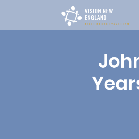
VISION NEW
ENGLAND
ACCELERATING EVANGELISM
John
Years