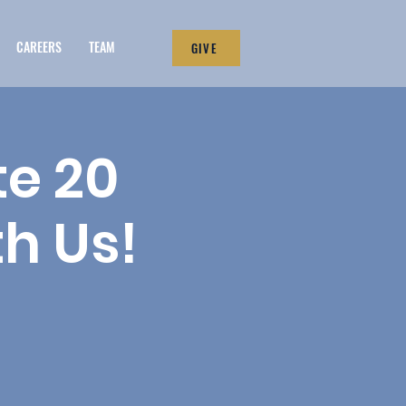
CAREERS
TEAM
GIVE
te 20
th Us!