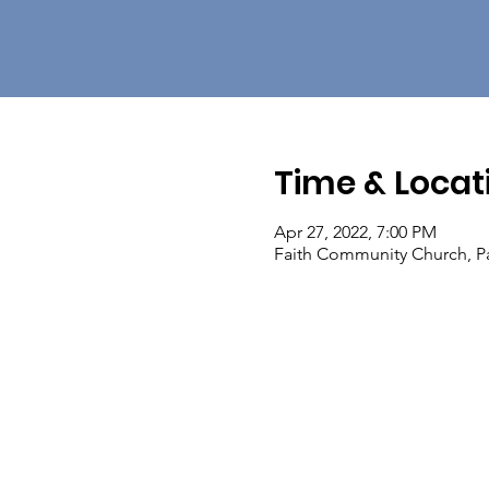
Time & Locat
Apr 27, 2022, 7:00 PM
Faith Community Church, Pa