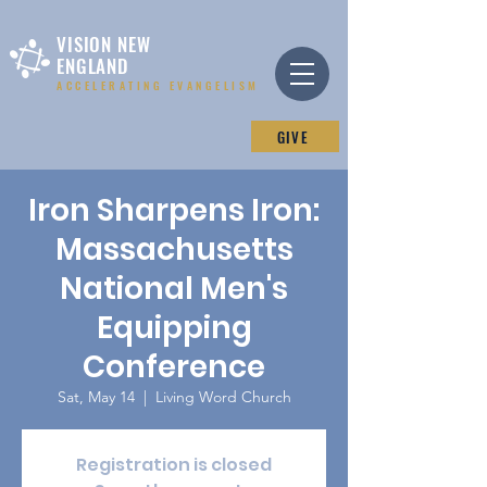
VISION NEW
ENGLAND
ACCELERATING EVANGELISM
GIVE
Iron Sharpens Iron:
Massachusetts
National Men's
Equipping
Conference
Sat, May 14
  |  
Living Word Church
Registration is closed