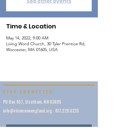
See other events
Time & Location
May 14, 2022, 9:00 AM
Living Word Church, 30 Tyler Prentice Rd,
Worcester, MA 01605, USA
STAY CONNECTED
PO Box 657, Stratham, NH 03885
info@visionnewengland.org
·
617.229.6225