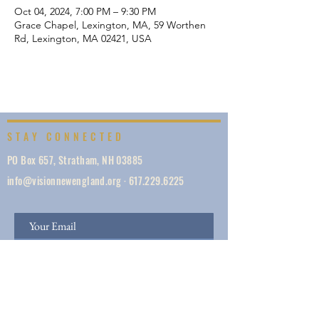
Oct 04, 2024, 7:00 PM – 9:30 PM
Grace Chapel, Lexington, MA, 59 Worthen
Rd, Lexington, MA 02421, USA
STAY CONNECTED
PO Box 657, Stratham, NH 03885
info@visionnewengland.org
·
617.229.6225
SIGN UP