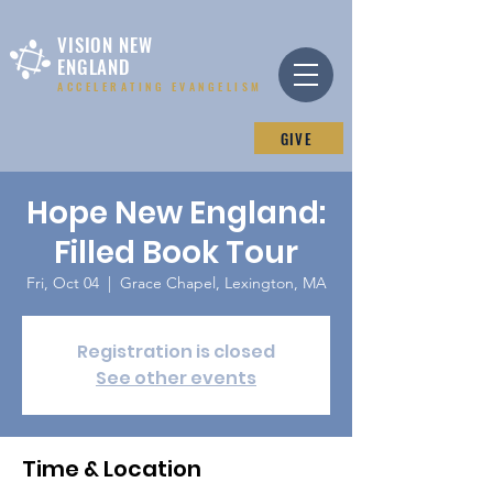
VISION NEW
ENGLAND
ACCELERATING EVANGELISM
GIVE
Hope New England:
Filled Book Tour
Fri, Oct 04
  |  
Grace Chapel, Lexington, MA
Registration is closed
See other events
Time & Location