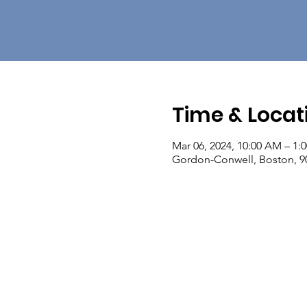
Time & Locat
Mar 06, 2024, 10:00 AM – 1:
Gordon-Conwell, Boston, 90