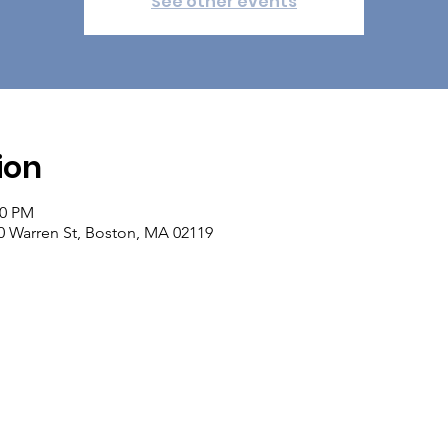
See other events
ion
00 PM
 Warren St, Boston, MA 02119