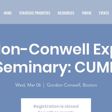
HOME
STRATEGIC PRIORITIES
RESOURCES
THRIVE
EVENTS
on-Conwell Ex
Seminary: CUM
Wed, Mar 06
  |  
Gordon-Conwell, Boston
Registration is closed