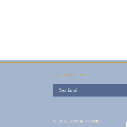
STAY CONNECTED
PO Box 657, Stratham, NH 03885