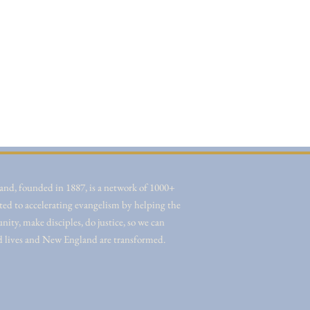
nd, founded in 1887, is a network of 1000+
ted to accelerating evangelism by helping the
ity, make disciples, do justice, so we can
d lives and New England are transformed.