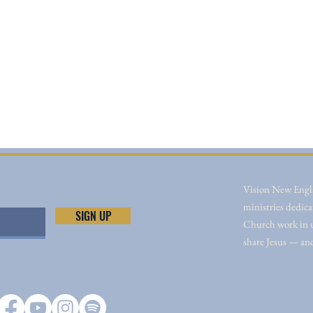
Vision New Engla
ministries dedica
SIGN UP
Church work in un
share Jesus — an