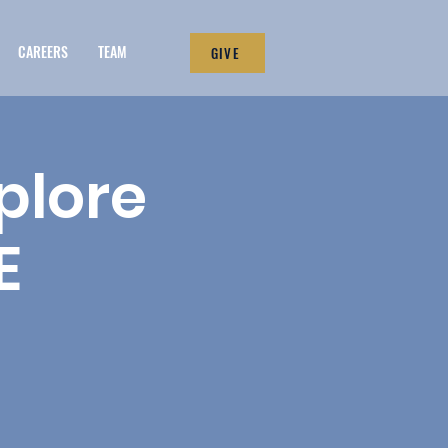
CAREERS
TEAM
GIVE
plore
E