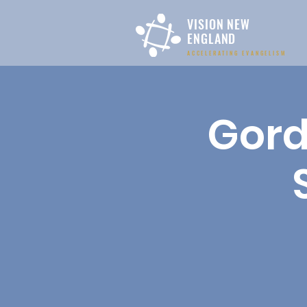
VISION NEW
ENGLAND
ACCELERATING EVANGELISM
Gord