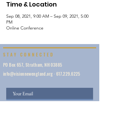
Time & Location
Sep 08, 2021, 9:00 AM – Sep 09, 2021, 5:00
PM
Online Conference
STAY CONNECTED
PO Box 657, Stratham, NH 03885
info@visionnewengland.org
·
617.229.6225
SIGN UP
Vision New England, founded in 1887, is a network