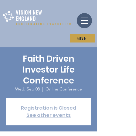
VISION NEW
ENGLAND
ACCELERATING EVANGELISM
GIVE
Faith Driven
Investor Life
Conference
Wed, Sep 08
  |  
Online Conference
Registration is Closed
See other events