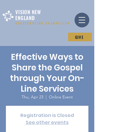
VISION NEW
ENGLAND
ACCELERATING EVANGELISM
GIVE
Effective Ways to
Share the Gospel
through Your On-
Line Services
Thu, Apr 23
  |  
Online Event
Registration is Closed
See other events