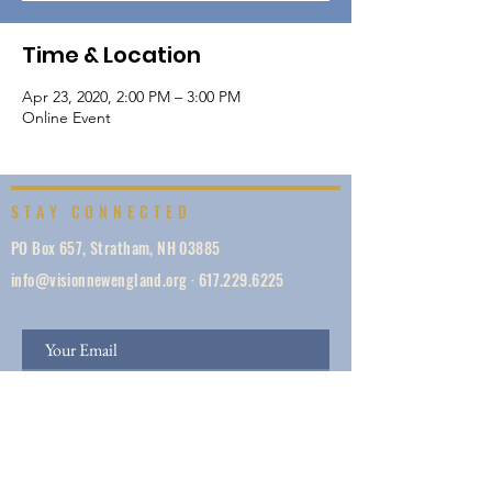
Time & Location
Apr 23, 2020, 2:00 PM – 3:00 PM
Online Event
STAY CONNECTED
PO Box 657, Stratham, NH 03885
info@visionnewengland.org
·
617.229.6225
SIGN UP