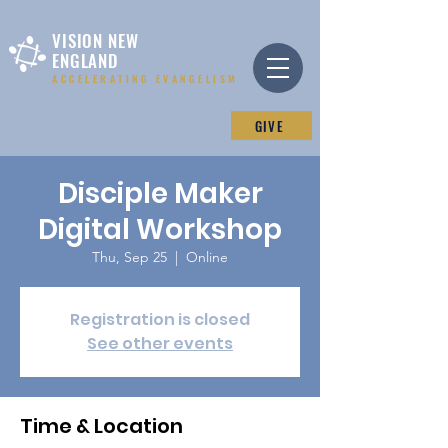
VISION NEW
ENGLAND
ACCELERATING EVANGELISM
GIVE
Disciple Maker
Digital Workshop
Thu, Sep 25
  |  
Online
Registration is closed
See other events
Time & Location