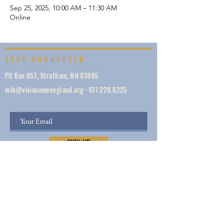
Sep 25, 2025, 10:00 AM – 11:30 AM
Online
STAY CONNECTED
PO Box 657, Stratham, NH 03885
info@visionnewengland.org
·
617.229.6225
SIGN UP
Vision New England, founded in 1887, is a network
of 1000+ ministries dedicated to accelerating
evangelism by helping the Church work in unity,