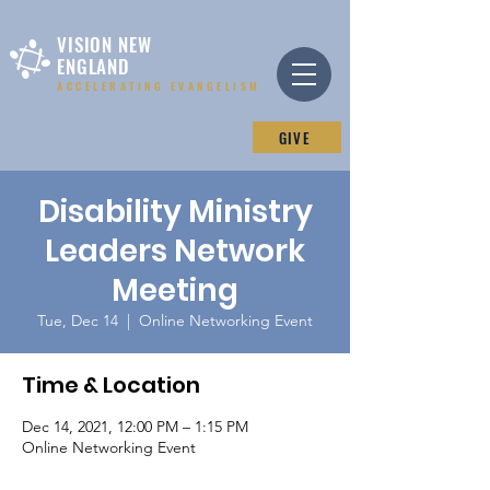
VISION NEW
ENGLAND
ACCELERATING EVANGELISM
GIVE
Disability Ministry
Leaders Network
Meeting
Tue, Dec 14
  |  
Online Networking Event
Time & Location
Dec 14, 2021, 12:00 PM – 1:15 PM
Online Networking Event