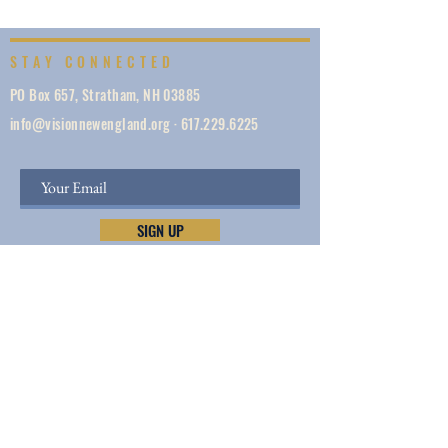
STAY CONNECTED
PO Box 657, Stratham, NH 03885
info@visionnewengland.org
·
617.229.6225
SIGN UP
Vision New England, founded in 1887, is a network
of 1000+ ministries dedicated to accelerating
evangelism by helping the Church work in unity,
make disciples, do justice, so we can share Jesus —
and lives and New England are transformed.