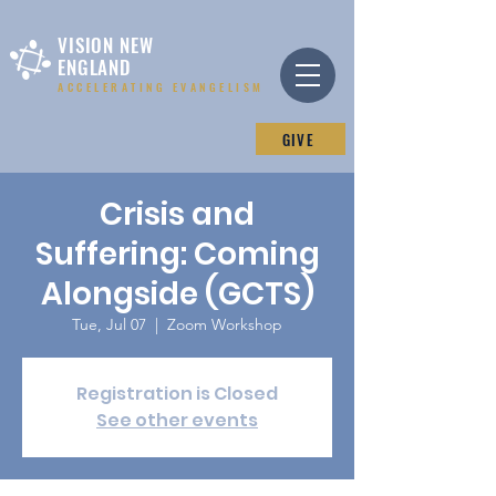
VISION NEW
ENGLAND
ACCELERATING EVANGELISM
GIVE
Crisis and
Suffering: Coming
Alongside (GCTS)
Tue, Jul 07
  |  
Zoom Workshop
Registration is Closed
See other events