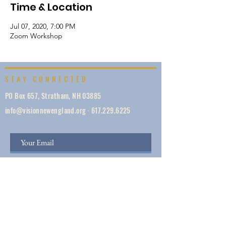
Time & Location
Jul 07, 2020, 7:00 PM
Zoom Workshop
STAY CONNECTED
PO Box 657, Stratham, NH 03885
info@visionnewengland.org
·
617.229.6225
SIGN UP
Vision New England, founded in 1887, is a network
of 1000+ ministries dedicated to accelerating