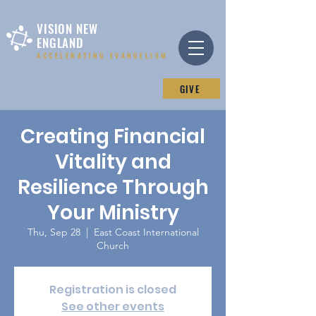
VISION NEW
ENGLAND
ACCELERATING EVANGELISM
GIVE
Creating Financial
Vitality and
Resilience Through
Your Ministry
Thu, Sep 28
  |  
East Coast International
Church
Registration is closed
See other events