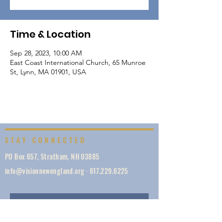
Time & Location
Sep 28, 2023, 10:00 AM
East Coast International Church, 65 Munroe
St, Lynn, MA 01901, USA
STAY CONNECTED
PO Box 657, Stratham, NH 03885
info@visionnewengland.org
·
617.229.6225