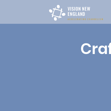
VISION NEW
ENGLAND
ACCELERATING EVANGELISM
Craf