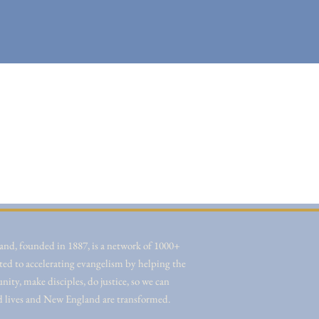
nd, founded in 1887, is a network of 1000+
ted to accelerating evangelism by helping the
ity, make disciples, do justice, so we can
d lives and New England are transformed.