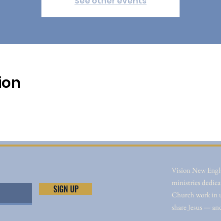
See other events
ion
Vision New Engla
ministries dedica
SIGN UP
Church work in un
share Jesus — an