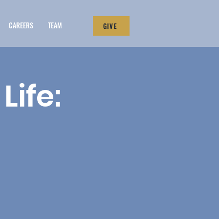
CAREERS
TEAM
GIVE
Life: