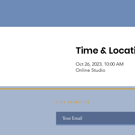
Time & Locat
Oct 26, 2023, 10:00 AM
Online Studio
STAY CONNECTED