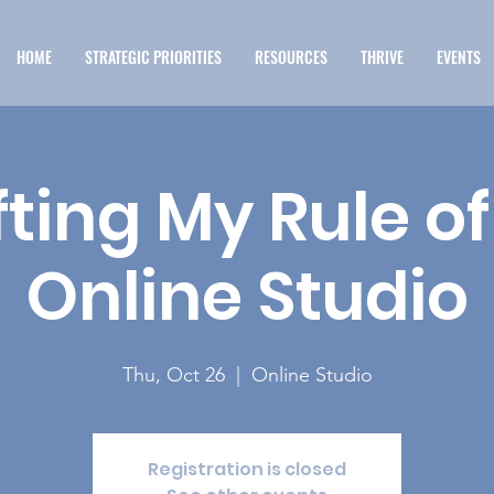
HOME
STRATEGIC PRIORITIES
RESOURCES
THRIVE
EVENTS
ting My Rule of 
Online Studio
Thu, Oct 26
  |  
Online Studio
Registration is closed