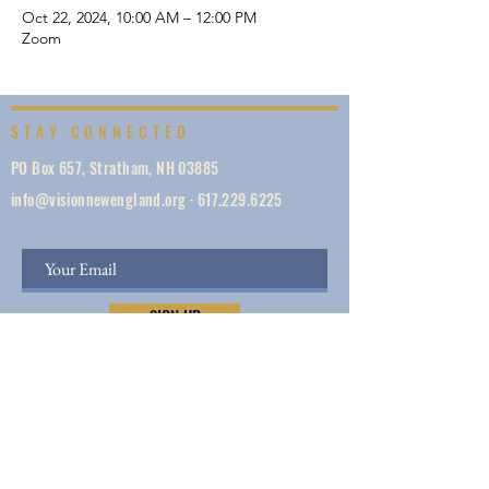
Oct 22, 2024, 10:00 AM – 12:00 PM
Zoom
STAY CONNECTED
PO Box 657, Stratham, NH 03885
info@visionnewengland.org
·
617.229.6225
SIGN UP
Vision New England, founded in 1887, is a network
of 1000+ ministries dedicated to accelerating
evangelism by helping the Church work in unity,