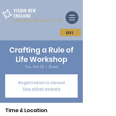
VISION NEW
ENGLAND
ACCELERATING EVANGELISM
GIVE
Crafting a Rule of
Life Workshop
Tue, Oct 22
  |  
Zoom
Registration is closed
See other events
Time & Location