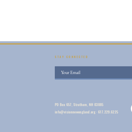
STAY CONNECTED
PO Box 657, Stratham, NH 03885
info@visionnewengland.org
·
617.229.6225