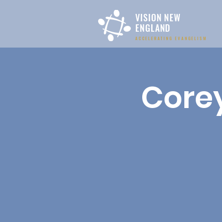
VISION NEW
ENGLAND
ACCELERATING EVANGELISM
Corey