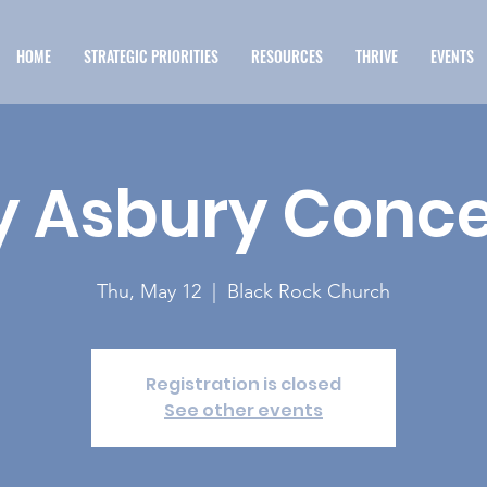
HOME
STRATEGIC PRIORITIES
RESOURCES
THRIVE
EVENTS
 Asbury Conce
Thu, May 12
  |  
Black Rock Church
Registration is closed
See other events