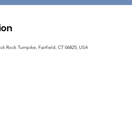
ion
ck Rock Turnpike, Fairfield, CT 06825, USA