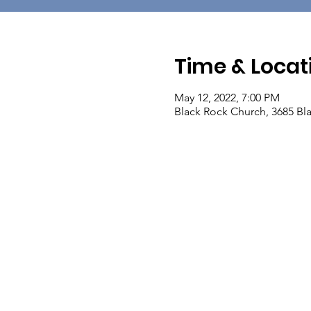
Time & Locat
May 12, 2022, 7:00 PM
Black Rock Church, 3685 Bla