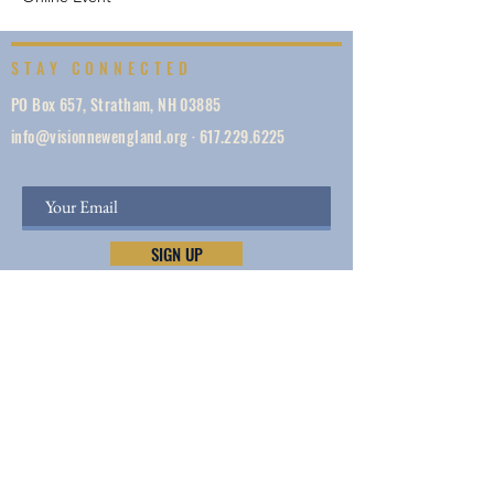
STAY CONNECTED
PO Box 657, Stratham, NH 03885
info@visionnewengland.org
·
617.229.6225
SIGN UP
Vision New England, founded in 1887, is a network
of 1000+ ministries dedicated to accelerating
evangelism by helping the Church work in unity,
make disciples, do justice, so we can share Jesus —
and lives and New England are transformed.