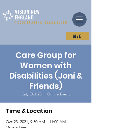
VISION NEW
ENGLAND
ACCELERATING EVANGELISM
GIVE
Care Group for
Women with
Disabilities (Joni &
Friends)
Sat, Oct 23
  |  
Online Event
Time & Location
Oct 23, 2021, 9:30 AM – 11:00 AM
Online Event