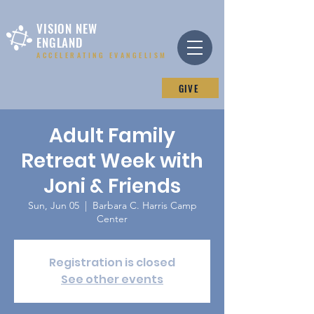
VISION NEW
ENGLAND
ACCELERATING EVANGELISM
GIVE
Adult Family
Retreat Week with
Joni & Friends
Sun, Jun 05
  |  
Barbara C. Harris Camp
Center
Registration is closed
See other events