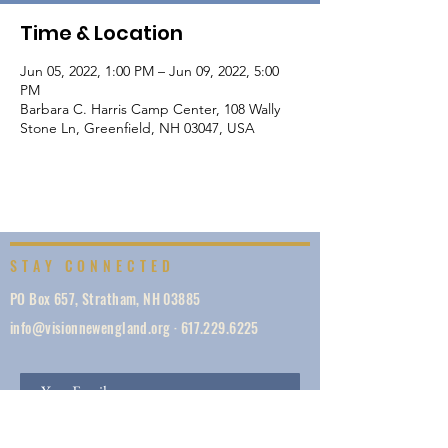
Time & Location
Jun 05, 2022, 1:00 PM – Jun 09, 2022, 5:00
PM
Barbara C. Harris Camp Center, 108 Wally
Stone Ln, Greenfield, NH 03047, USA
STAY CONNECTED
PO Box 657, Stratham, NH 03885
info@visionnewengland.org
·
617.229.6225
SIGN UP