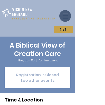
VISION NEW
ENGLAND
ACCELERATING EVANGELISM
GIVE
A Biblical View of
Creation Care
Thu, Jun 03
  |  
Online Event
Registration is Closed
See other events
Time & Location