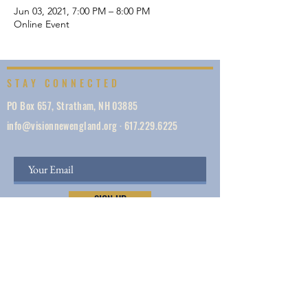
Jun 03, 2021, 7:00 PM – 8:00 PM
Online Event
STAY CONNECTED
PO Box 657, Stratham, NH 03885
info@visionnewengland.org
·
617.229.6225
SIGN UP
Vision New England, founded in 1887, is a network
of 1000+ ministries dedicated to accelerating
evangelism by helping the Church work in unity,