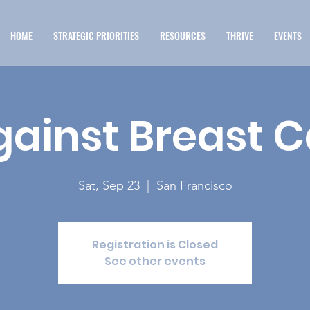
HOME
STRATEGIC PRIORITIES
RESOURCES
THRIVE
EVENTS
gainst Breast 
Sat, Sep 23
  |  
San Francisco
Registration is Closed
See other events