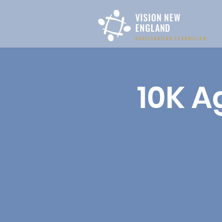
VISION NEW
ENGLAND
ACCELERATING EVANGELISM
10K A