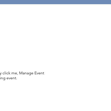
ly click me, Manage Event
ing event.