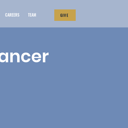
CAREERS
TEAM
GIVE
Cancer