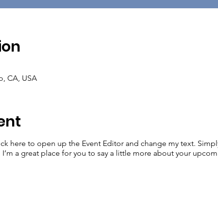
ion
co, CA, USA
ent
lick here to open up the Event Editor and change my text. Simp
. I’m a great place for you to say a little more about your upcom