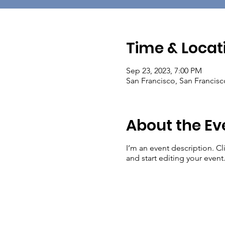
Time & Locat
Sep 23, 2023, 7:00 PM
San Francisco, San Francis
About the Ev
I’m an event description. C
and start editing your event