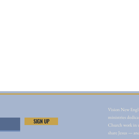
Vision New Engla
ministries dedica
SIGN UP
Church work in un
share Jesus — an