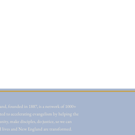
nd, founded in 1887, is a network of 1000+
ted to accelerating evangelism by helping the
ity, make disciples, do justice, so we can
d lives and New England are transformed.