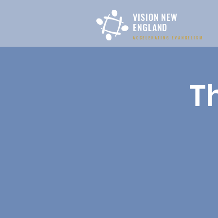
VISION NEW
ENGLAND
ACCELERATING EVANGELISM
T