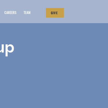
CAREERS
TEAM
GIVE
up