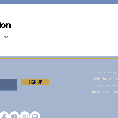
ion
00 PM
Vision New Engla
ministries dedica
SIGN UP
Church work in un
share Jesus — an