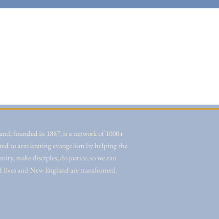
nd, founded in 1887, is a network of 1000+
ted to accelerating evangelism by helping the
ity, make disciples, do justice, so we can
d lives and New England are transformed.