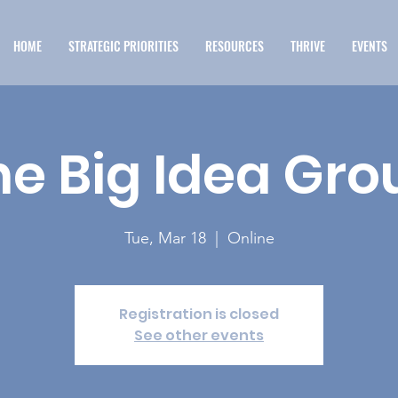
HOME
STRATEGIC PRIORITIES
RESOURCES
THRIVE
EVENTS
he Big Idea Gro
Tue, Mar 18
  |  
Online
Registration is closed
See other events