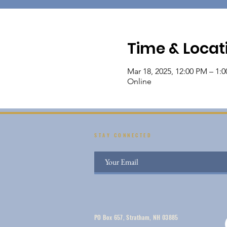
Time & Locat
Mar 18, 2025, 12:00 PM – 1:
Online
STAY CONNECTED
PO Box 657, Stratham, NH 03885