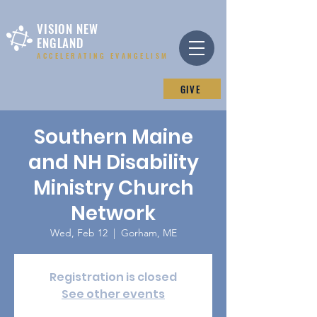
VISION NEW
ENGLAND
ACCELERATING EVANGELISM
GIVE
Southern Maine
and NH Disability
Ministry Church
Network
Wed, Feb 12
  |  
Gorham, ME
Registration is closed
See other events