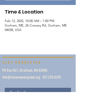
Time & Location
Feb 12, 2025, 10:00 AM – 1:00 PM
Gorham, ME, 26 Cressey Rd, Gorham, ME
04038, USA
STAY CONNECTED
PO Box 657, Stratham, NH 03885
info@visionnewengland.org
·
617.229.6225
SIGN UP