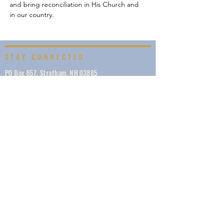
and bring reconciliation in His Church and 
in our country.
STAY CONNECTED
PO Box 657, Stratham, NH 03885
info@visionnewengland.org
·
617.229.6225
SIGN UP
Vision New England, founded in 1887, is a network
of 1000+ ministries dedicated to accelerating
evangelism by helping the Church work in unity,