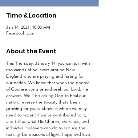
Time & Location
Jan 14, 2021, 10:00 AM
Facebook Live
About the Event
This Thursday, January 14, you can join with 
thousands of believers around New 
England who are praying and fasting for 
our nation. We know that when the people 
of God are contrite and seek our Lord, He 
answers. We’ll be asking God to heal our 
nation, reverse the toxicity that’s been 
growing for years, show us where we may 
need to repent if we’ve contributed to it, 
and tell us what His Church, churches, and 
individual believers can do to reduce the 
toxicity, be beacons of light, hope and love, 