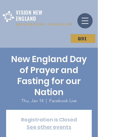
VISION NEW
ENGLAND
ACCELERATING EVANGELISM
GIVE
New England Day
of Prayer and
Fasting for our
Nation
Thu, Jan 14
  |  
Facebook Live
Registration is Closed
See other events