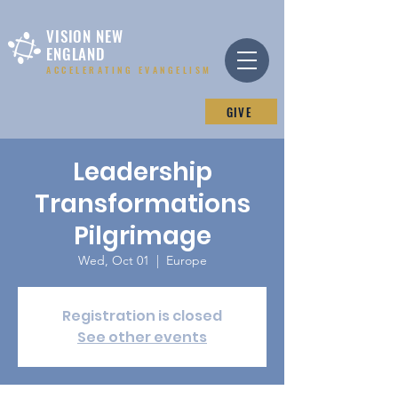
VISION NEW
ENGLAND
ACCELERATING EVANGELISM
GIVE
Leadership
Transformations
Pilgrimage
Wed, Oct 01
  |  
Europe
Registration is closed
See other events