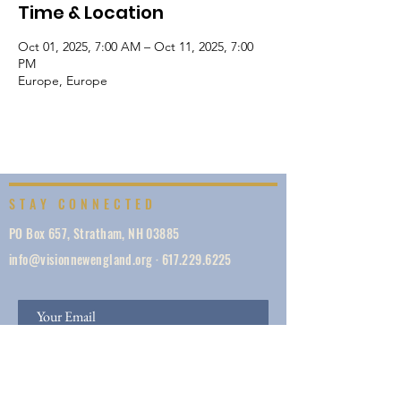
Time & Location
Oct 01, 2025, 7:00 AM – Oct 11, 2025, 7:00
PM
Europe, Europe
STAY CONNECTED
PO Box 657, Stratham, NH 03885
info@visionnewengland.org
·
617.229.6225
SIGN UP